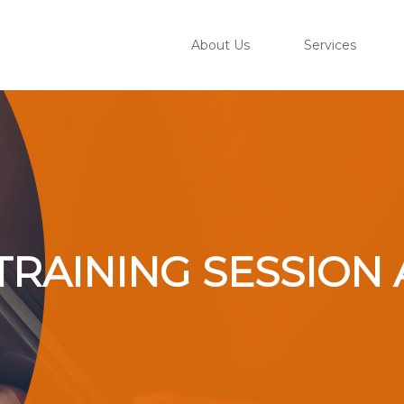
About Us
Services
– TRAINING SESSI