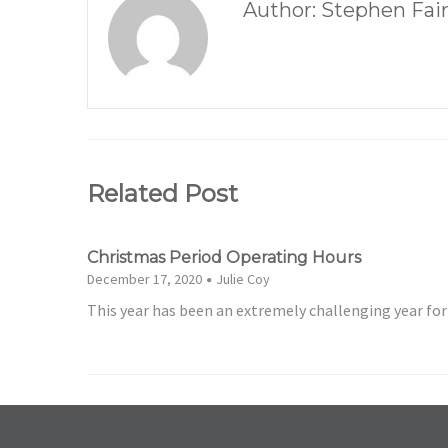
Author: Stephen Fai
Related Post
Christmas Period Operating Hours
December 17, 2020
Julie Coy
This year has been an extremely challenging year fo