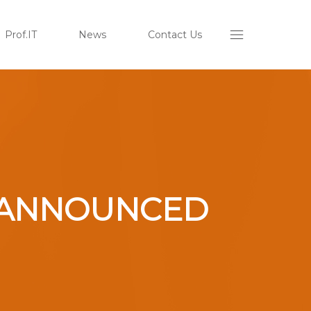
Prof.IT
News
Contact Us
ON ANNOUNCED