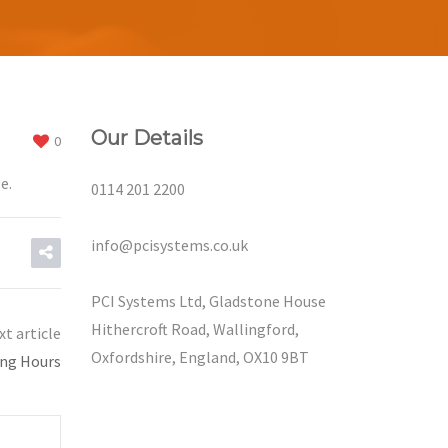
Our Details
0
e.
0114 201 2200
info@pcisystems.co.uk
PCI Systems Ltd, Gladstone House
Hithercroft Road, Wallingford,
xt article
Oxfordshire, England, OX10 9BT
ing Hours