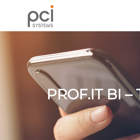
PROF.IT BI 