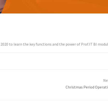
2020 to learn the key functions and the power of Prof.IT BI modul
Ne
Christmas Period Operat