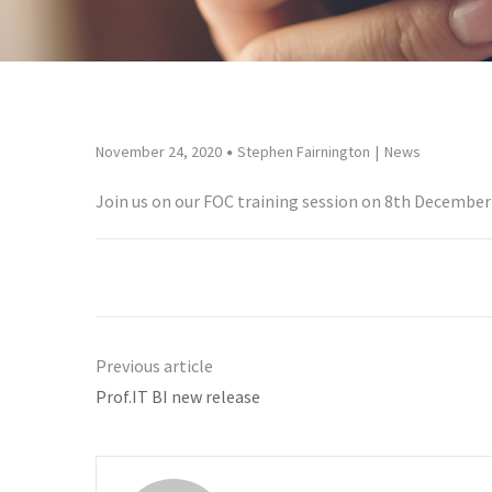
November 24, 2020
Stephen Fairnington
News
Join us on our FOC training session on 8th December 
Previous article
Prof.IT BI new release